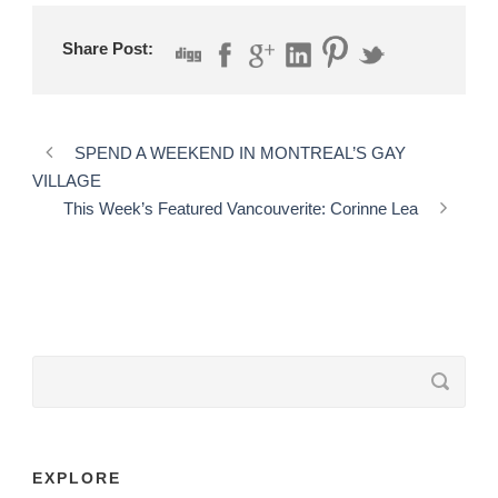
Share Post:
SPEND A WEEKEND IN MONTREAL’S GAY
VILLAGE
This Week’s Featured Vancouverite: Corinne Lea
EXPLORE