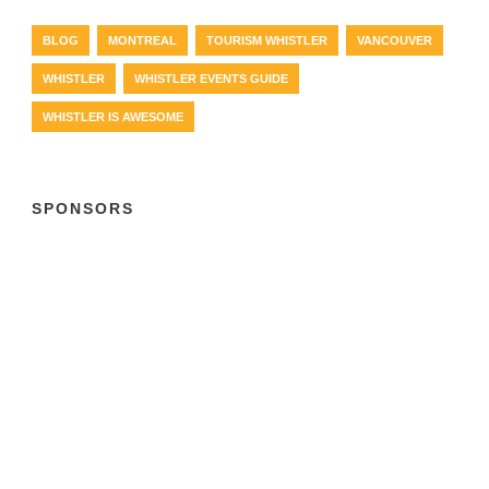
BLOG
MONTREAL
TOURISM WHISTLER
VANCOUVER
WHISTLER
WHISTLER EVENTS GUIDE
WHISTLER IS AWESOME
SPONSORS