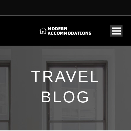
TRAVEL
BLOG