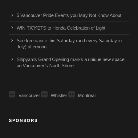
5 Vancouver Pride Events you May Not Know About
WIN TICKETS to Honda Celebration of Light!
See free dance this Saturday (and every Saturday in
July) afternoon
Shipyards Grand Opening marks a unique new space
on Vancouver’s North Shore
Vancouver
Whistler
Montreal
SPONSORS