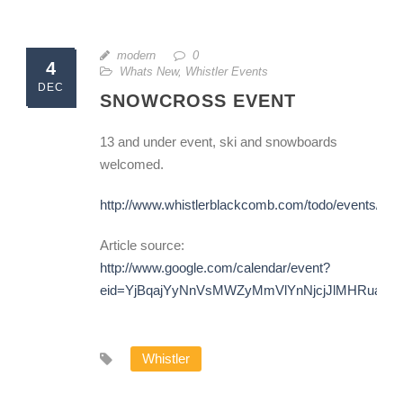
modern
0
4
Whats New
,
Whistler Events
DEC
SNOWCROSS EVENT
13 and under event, ski and snowboards
welcomed.
http://www.whistlerblackcomb.com/todo/events/mo
Article source:
http://www.google.com/calendar/event?
eid=YjBqajYyNnVsMWZyMmVlYnNjcjJlMHRuaDg
Whistler