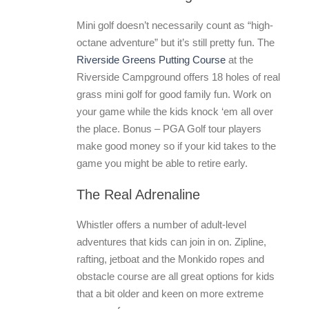
Mini golf doesn’t necessarily count as “high-
octane adventure” but it’s still pretty fun. The
Riverside Greens Putting Course
at the
Riverside Campground offers 18 holes of real
grass mini golf for good family fun. Work on
your game while the kids knock ‘em all over
the place. Bonus – PGA Golf tour players
make good money so if your kid takes to the
game you might be able to retire early.
The Real Adrenaline
Whistler offers a number of adult-level
adventures that kids can join in on. Zipline,
rafting, jetboat and the Monkido ropes and
obstacle course are all great options for kids
that a bit older and keen on more extreme