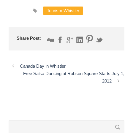
Tourism Whistler
Share Post:
Canada Day in Whistler
Free Salsa Dancing at Robson Square Starts July 1,
2012