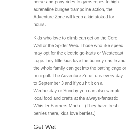
horse-and-pony rides to gyroscopes to high-
adrenaline bungee trampoline action, the
Adventure Zone will keep a kid stoked for
hours.
Kids who love to climb can get on the Core
Wall or the Spider Web. Those who like speed
may opt for the electric go-karts or Westcoast
Luge. Tiny little kids love the bouncy castle and
the whole family can get into the batting cage or
mini-golf. The Adventure Zone runs every day
to September 3 and if you hit it on a
Wednesday or Sunday you can also sample
local food and crafts at the always-fantastic
Whistler Farmers Market. (They have fresh
berries there, kids love berries.)
Get Wet