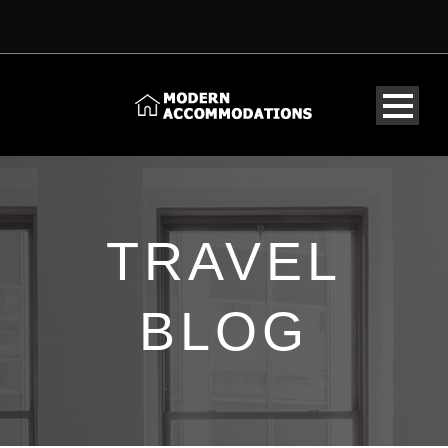
TRAVEL
BLOG