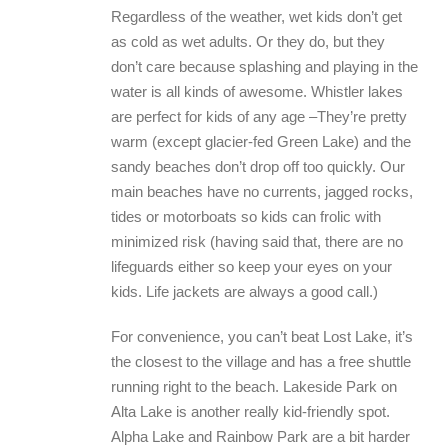
Regardless of the weather, wet kids don’t get
as cold as wet adults. Or they do, but they
don’t care because splashing and playing in the
water is all kinds of awesome. Whistler lakes
are perfect for kids of any age –They’re pretty
warm (except glacier-fed Green Lake) and the
sandy beaches don’t drop off too quickly. Our
main beaches have no currents, jagged rocks,
tides or motorboats so kids can frolic with
minimized risk (having said that, there are no
lifeguards either so keep your eyes on your
kids. Life jackets are always a good call.)
For convenience, you can’t beat Lost Lake, it’s
the closest to the village and has a free shuttle
running right to the beach. Lakeside Park on
Alta Lake is another really kid-friendly spot.
Alpha Lake and Rainbow Park are a bit harder