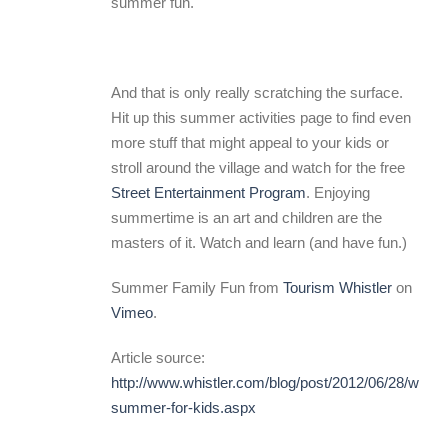
summer fun.
And that is only really scratching the surface.
Hit up this summer activities page to find even
more stuff that might appeal to your kids or
stroll around the village and watch for the free
Street Entertainment Program
. Enjoying
summertime is an art and children are the
masters of it. Watch and learn (and have fun.)
Summer Family Fun from
Tourism Whistler
on
Vimeo
.
Article source:
http://www.whistler.com/blog/post/2012/06/28/whistl
summer-for-kids.aspx