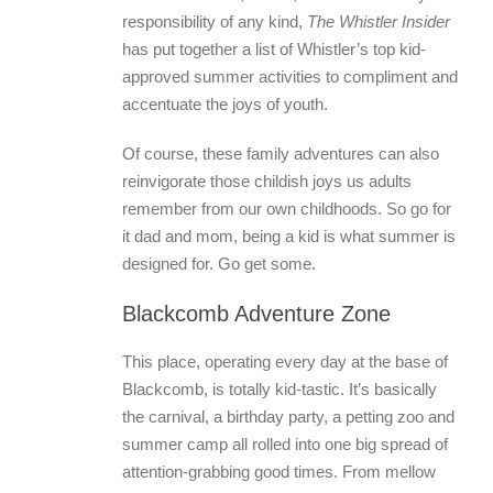
responsibility of any kind,
The Whistler Insider
has put together a list of Whistler’s top kid-
approved summer activities to compliment and
accentuate the joys of youth.
Of course, these family adventures can also
reinvigorate those childish joys us adults
remember from our own childhoods. So go for
it dad and mom, being a kid is what summer is
designed for. Go get some.
Blackcomb Adventure Zone
This place, operating every day at the base of
Blackcomb, is totally kid-tastic. It’s basically
the carnival, a birthday party, a petting zoo and
summer camp all rolled into one big spread of
attention-grabbing good times. From mellow