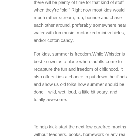
there will be plenty of time for that kind of stuff
when they’re “old.” Right now most kids would
much rather scream, run, bounce and chase
each other around, preferably somewhere near
water with fun music, motorized mini-vehicles,
and/or cotton candy.
For kids, summer is freedom.While Whistler is
best known as a place where adults come to
recapture the fun and freedom of childhood, it
also offers kids a chance to put down the iPads
and show us old folks how summer should be
done – wild, wet, loud, a little bit scary, and
totally awesome.
To help kick-start the next few carefree months
without teachers, books, homework or any real