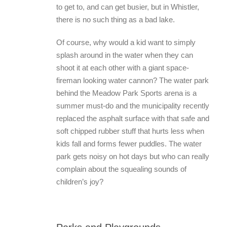
to get to, and can get busier, but in Whistler,
there is no such thing as a bad lake.
Of course, why would a kid want to simply
splash around in the water when they can
shoot it at each other with a giant space-
fireman looking water cannon? The water park
behind the Meadow Park Sports arena is a
summer must-do and the municipality recently
replaced the asphalt surface with that safe and
soft chipped rubber stuff that hurts less when
kids fall and forms fewer puddles. The water
park gets noisy on hot days but who can really
complain about the squealing sounds of
children’s joy?