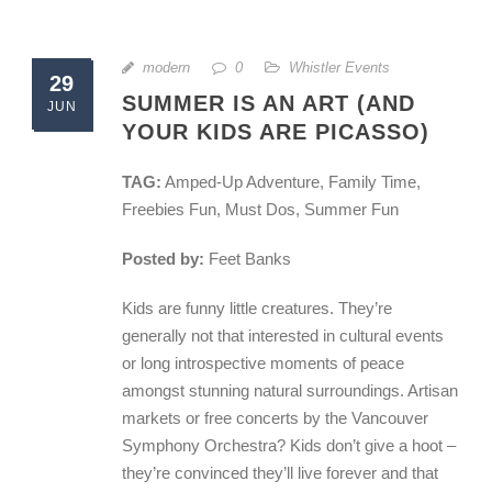
modern
0
Whistler Events
29
SUMMER IS AN ART (AND
JUN
YOUR KIDS ARE PICASSO)
TAG:
Amped-Up Adventure, Family Time,
Freebies Fun, Must Dos, Summer Fun
Posted by:
Feet Banks
Kids are funny little creatures. They’re
generally not that interested in cultural events
or long introspective moments of peace
amongst stunning natural surroundings. Artisan
markets or free concerts by the Vancouver
Symphony Orchestra? Kids don’t give a hoot –
they’re convinced they’ll live forever and that