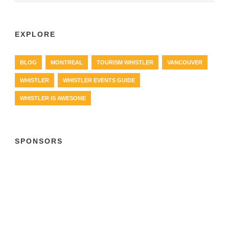
EXPLORE
BLOG
MONTREAL
TOURISM WHISTLER
VANCOUVER
WHISTLER
WHISTLER EVENTS GUIDE
WHISTLER IS AWESOME
SPONSORS