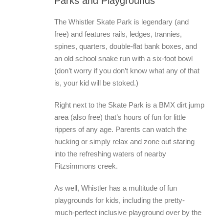
Parks and Playgrounds
The Whistler Skate Park is legendary (and
free) and features rails, ledges, trannies,
spines, quarters, double-flat bank boxes, and
an old school snake run with a six-foot bowl
(don’t worry if you don’t know what any of that
is, your kid will be stoked.)
Right next to the Skate Park is a BMX dirt jump
area (also free) that’s hours of fun for little
rippers of any age. Parents can watch the
hucking or simply relax and zone out staring
into the refreshing waters of nearby
Fitzsimmons creek.
As well, Whistler has a multitude of fun
playgrounds for kids, including the pretty-
much-perfect inclusive playground over by the