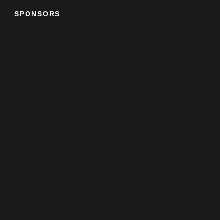
SPONSORS