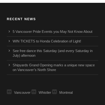
RECENT NEWS
5 Vancouver Pride Events you May Not Know About
WIN TICKETS to Honda Celebration of Light!
See free dance this Saturday (and every Saturday in
July) afternoon
Shipyards Grand Opening marks a unique new space
on Vancouver’s North Shore
Vancouver
Whistler
Montreal