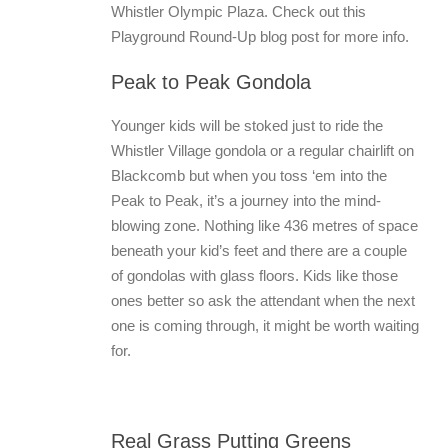
Whistler Olympic Plaza. Check out this
Playground Round-Up blog post for more info.
Peak to Peak Gondola
Younger kids will be stoked just to ride the
Whistler Village gondola or a regular chairlift on
Blackcomb but when you toss ‘em into the
Peak to Peak, it’s a journey into the mind-
blowing zone. Nothing like 436 metres of space
beneath your kid’s feet and there are a couple
of gondolas with glass floors. Kids like those
ones better so ask the attendant when the next
one is coming through, it might be worth waiting
for.
Real Grass Putting Greens