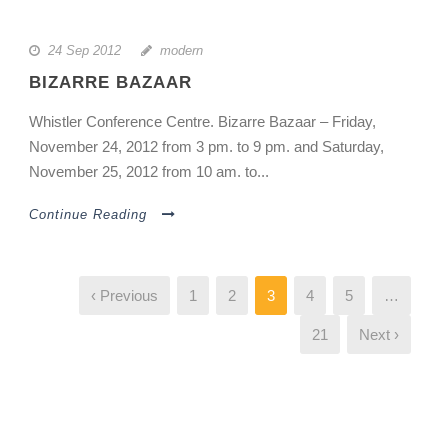
24 Sep 2012
modern
BIZARRE BAZAAR
Whistler Conference Centre. Bizarre Bazaar – Friday,
November 24, 2012 from 3 pm. to 9 pm. and Saturday,
November 25, 2012 from 10 am. to...
Continue Reading
‹ Previous
1
2
3
4
5
…
21
Next ›