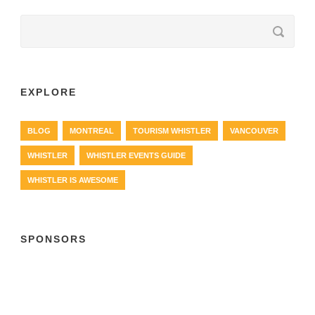
EXPLORE
BLOG
MONTREAL
TOURISM WHISTLER
VANCOUVER
WHISTLER
WHISTLER EVENTS GUIDE
WHISTLER IS AWESOME
SPONSORS