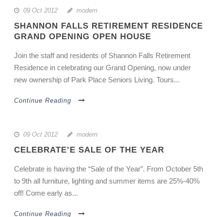
09 Oct 2012
modern
SHANNON FALLS RETIREMENT RESIDENCE
GRAND OPENING OPEN HOUSE
Join the staff and residents of Shannon Falls Retirement
Residence in celebrating our Grand Opening, now under
new ownership of Park Place Seniors Living. Tours...
Continue Reading
09 Oct 2012
modern
CELEBRATE’E SALE OF THE YEAR
Celebrate is having the “Sale of the Year”. From October 5th
to 9th all furniture, lighting and summer items are 25%-40%
off! Come early as...
Continue Reading