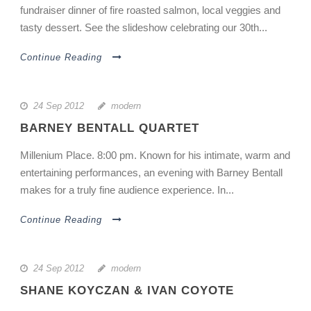
fundraiser dinner of fire roasted salmon, local veggies and
tasty dessert. See the slideshow celebrating our 30th...
Continue Reading
24 Sep 2012
modern
BARNEY BENTALL QUARTET
Millenium Place. 8:00 pm. Known for his intimate, warm and
entertaining performances, an evening with Barney Bentall
makes for a truly fine audience experience. In...
Continue Reading
24 Sep 2012
modern
SHANE KOYCZAN & IVAN COYOTE