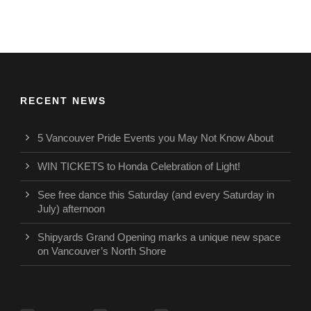
RECENT NEWS
5 Vancouver Pride Events you May Not Know About
WIN TICKETS to Honda Celebration of Light!
See free dance this Saturday (and every Saturday in
July) afternoon
Shipyards Grand Opening marks a unique new space
on Vancouver’s North Shore