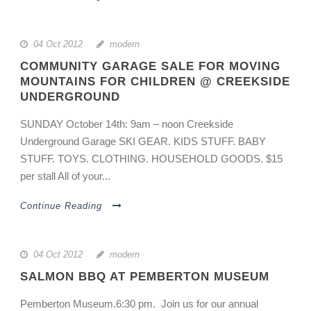
04 Oct 2012
modern
COMMUNITY GARAGE SALE FOR MOVING
MOUNTAINS FOR CHILDREN @ CREEKSIDE
UNDERGROUND
SUNDAY October 14th: 9am – noon Creekside
Underground Garage SKI GEAR. KIDS STUFF. BABY
STUFF. TOYS. CLOTHING. HOUSEHOLD GOODS. $15
per stall All of your...
Continue Reading
04 Oct 2012
modern
SALMON BBQ AT PEMBERTON MUSEUM
Pemberton Museum.6:30 pm. Join us for our annual