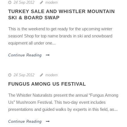
24 Sep 2012
modern
TURKEY SALE AND WHISTLER MOUNTAIN
SKI & BOARD SWAP
This is the weekend to get ready for the upcoming winter
season! Shop for top name brands in ski and snowboard
equipment all under one...
Continue Reading
24 Sep 2012
modern
FUNGUS AMONG US FESTIVAL
The Whistler Naturalists present the annual “Fungus Among
Us” Mushroom Festival. This two-day event includes
presentations and guided walks by experts in this field, as...
Continue Reading