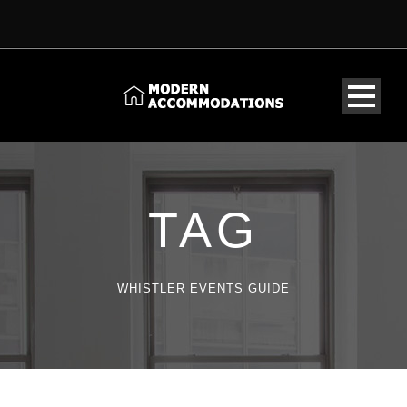
TAG
WHISTLER EVENTS GUIDE