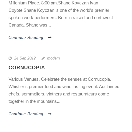
Millenium Place. 8:00 pm.Shane Koyczan Ivan
Coyote.Shane Koyczan is one of the world’s premier
spoken work performers. Born in raised and northwest
Canada, Shane was...
Continue Reading
24 Sep 2012
modern
CORNUCOPIA
Various Venues. Celebrate the senses at Cornucopia,
Whistler’s premier food and wine tasting event. Acclaimed
chefs, sommeliers, vintners and restaurateurs come
together in the mountains...
Continue Reading