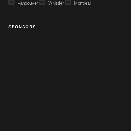
Vancouver
Whistler
Montreal
SPONSORS