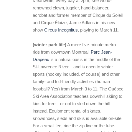
Meanwhile, every day at 2pm, see world-
renowned clown, juggler, hand-balancer,
acrobat and former member of Cirque du Soleil
and Cirque Éloize, Jamie Adkins in his new
show
Circus Incognitus
, playing to March 11.
(winter park life)
A mere five-minute metro
ride from downtown Montreal,
Parc Jean-
Drapeau
is a natural oasis in the middle of the
St-Lawrence River – and is open to winter
sports (hockey included, of course) and other
family- and kid-friendly activities (human
foosball? Yes) from March 3 to 11. The Québec
Ski Area Association teaches downhill skiing to
kids for free – or opt to sled down the hill
instead. Equipment rental of skates,
snowshoes, sleds and skis is available on-site.
For a small fee, ride the zip-line or the tube-