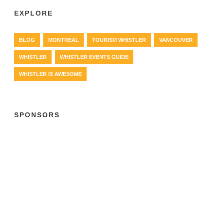
EXPLORE
BLOG
MONTREAL
TOURISM WHISTLER
VANCOUVER
WHISTLER
WHISTLER EVENTS GUIDE
WHISTLER IS AWESOME
SPONSORS