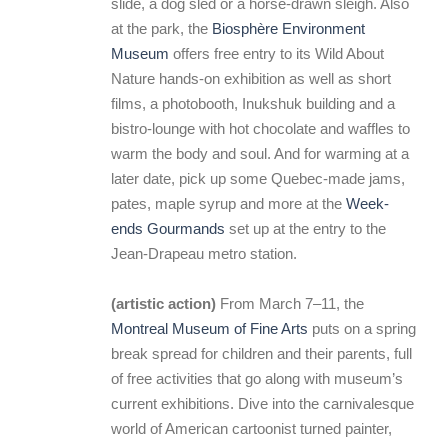
slide, a dog sled or a horse-drawn sleigh. Also
at the park, the
Biosphère Environment
Museum
offers free entry to its Wild About
Nature hands-on exhibition as well as short
films, a photobooth, Inukshuk building and a
bistro-lounge with hot chocolate and waffles to
warm the body and soul. And for warming at a
later date, pick up some Quebec-made jams,
pates, maple syrup and more at the
Week-
ends Gourmands
set up at the entry to the
Jean-Drapeau metro station.
(artistic action)
From March 7–11, the
Montreal Museum of Fine Arts
puts on a spring
break spread for children and their parents, full
of free activities that go along with museum’s
current exhibitions. Dive into the carnivalesque
world of American cartoonist turned painter,