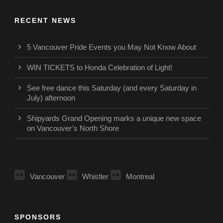
RECENT NEWS
5 Vancouver Pride Events you May Not Know About
WIN TICKETS to Honda Celebration of Light!
See free dance this Saturday (and every Saturday in
July) afternoon
Shipyards Grand Opening marks a unique new space
on Vancouver’s North Shore
Vancouver
Whistler
Montreal
SPONSORS