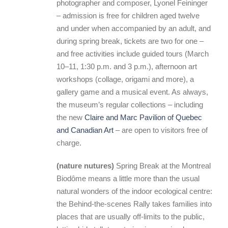
photographer and composer, Lyonel Feininger
– admission is free for children aged twelve
and under when accompanied by an adult, and
during spring break, tickets are two for one –
and free activities include guided tours (March
10–11, 1:30 p.m. and 3 p.m.), afternoon art
workshops (collage, origami and more), a
gallery game and a musical event. As always,
the museum’s regular collections – including
the new
Claire and Marc Pavilion of Quebec
and Canadian Art
– are open to visitors free of
charge.
(nature nutures)
Spring Break at the Montreal
Biodôme means a little more than the usual
natural wonders of the indoor ecological centre:
the Behind-the-scenes Rally takes families into
places that are usually off-limits to the public,