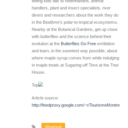
letting kids talk to veterinarians, animal
handlers, plant and insect specialists, river
divers and researchers about the work they do
in the Biodôme’s polar-to-tropical ecosystems.
Nearby at the Botanical Gardens, get up close
with butterflies and the science behind their
evolution at the
Butterflies Go Free
exhibition
and learn, in the sweetest way possible, about
where maple syrup comes from while indulging
in maple treats at Sugaring-off Time at the Tree
House.
Top
Article source:
http://feedproxy.google.com/~r/TourismeMontreal
Montreal