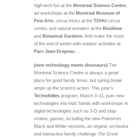
high-tech fun at the
Montreal Science Centre
,
art workshops at the
Montreal Museum of
Fine Arts
, circus tricks at the
TOHU
circus
centre, and natural wonders at the
Biodôme
and
Botanical Gardens
. And make the most
of the end of winter with outdoor activities at
Parc Jean-Drapeau
…
(new technology meets dinosaurs)
The
Montreal Science Centre is always a great
place for good family times, but spring break
amps up the science action. This year’s
Technofollies
program, March 3–11, puts new
technologies into kids’ hands with workshops in
digital technologies such as 3-D and stop-
motion, games, including the new Pokémon
Black and White versions, an organic orchestra
and interactive family challenge
The Great