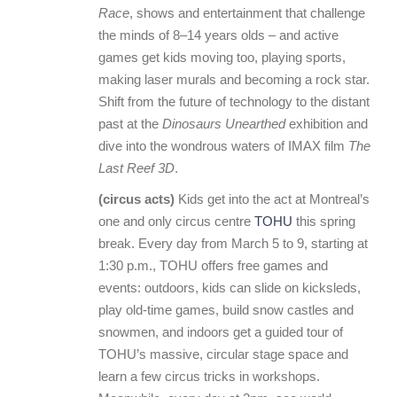
Race
, shows and entertainment that challenge
the minds of 8–14 years olds – and active
games get kids moving too, playing sports,
making laser murals and becoming a rock star.
Shift from the future of technology to the distant
past at the
Dinosaurs Unearthed
exhibition and
dive into the wondrous waters of IMAX film
The
Last Reef 3D
.
(circus acts)
Kids get into the act at Montreal’s
one and only circus centre
TOHU
this spring
break. Every day from March 5 to 9, starting at
1:30 p.m., TOHU offers free games and
events: outdoors, kids can slide on kicksleds,
play old-time games, build snow castles and
snowmen, and indoors get a guided tour of
TOHU’s massive, circular stage space and
learn a few circus tricks in workshops.