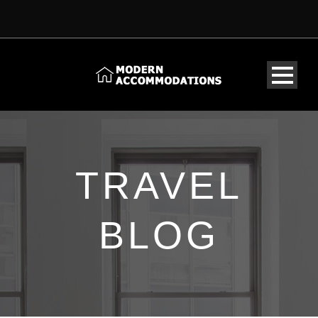
TRAVEL
BLOG