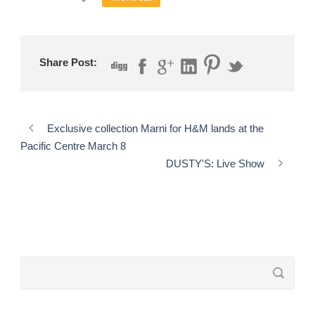
Share Post:
Exclusive collection Marni for H&M lands at the
Pacific Centre March 8
DUSTY'S: Live Show