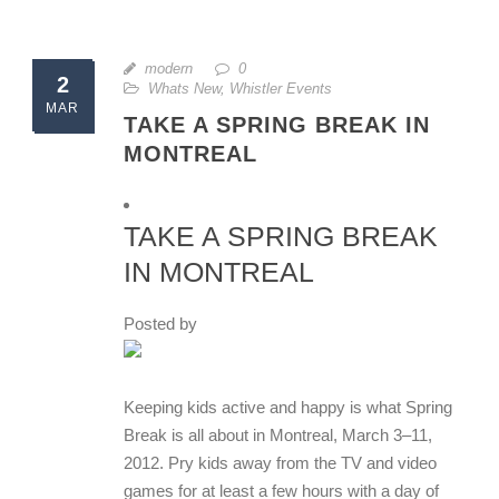
modern
0
2
Whats New
,
Whistler Events
MAR
TAKE A SPRING BREAK IN
MONTREAL
TAKE A SPRING BREAK
IN MONTREAL
Posted by
Keeping kids active and happy is what Spring
Break is all about in Montreal, March 3–11,
2012. Pry kids away from the TV and video
games for at least a few hours with a day of