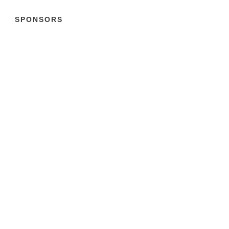
SPONSORS