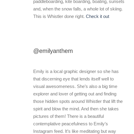
paddleboarding, kite boarding, boating, sunsets
and, when the snow falls, a whole lot of skiing.
This is Whistler done right.
Check it out
@emilyanthem
Emily is a local graphic designer so she has
that discerning eye that lends itself well to
visual awesomeness. She’s also a big time
explorer and lover of getting out and finding
those hidden spots around Whistler that lift the
spirit and blow the mind. And then she takes
pictures of them! There is a beautiful
contemplative peacefulness to Emily’s
Instagram feed. It’s like meditating but way