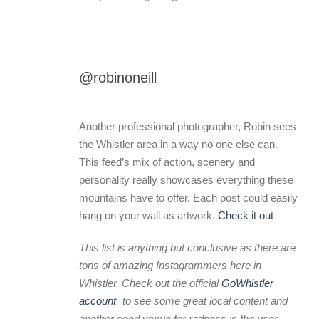
@robinoneill
Another professional photographer, Robin sees
the Whistler area in a way no one else can.
This feed’s mix of action, scenery and
personality really showcases everything these
mountains have to offer. Each post could easily
hang on your wall as artwork.
Check it out
This list is anything but conclusive as there are
tons of amazing Instagrammers here in
Whistler. Check out the official
GoWhistler
account
to see some great local content and
another good venue for radness is the user-