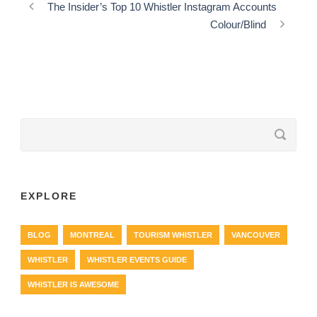
The Insider’s Top 10 Whistler Instagram Accounts
Colour/Blind
EXPLORE
BLOG
MONTREAL
TOURISM WHISTLER
VANCOUVER
WHISTLER
WHISTLER EVENTS GUIDE
WHISTLER IS AWESOME