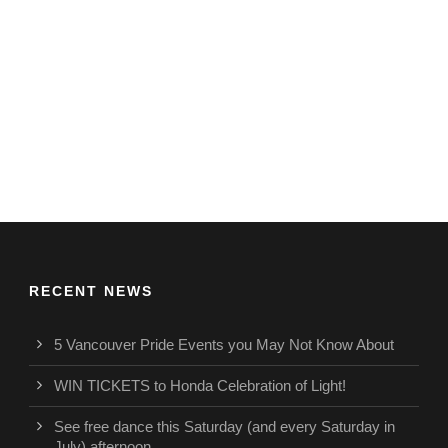
RECENT NEWS
5 Vancouver Pride Events you May Not Know About
WIN TICKETS to Honda Celebration of Light!
See free dance this Saturday (and every Saturday in
July) afternoon