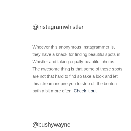
@instagramwhistler
Whoever this anonymous Instagrammer is,
they have a knack for finding beautiful spots in
Whistler and taking equally beautiful photos.
The awesome thing is that some of these spots
are not that hard to find so take a look and let
this stream inspire you to step off the beaten
path a bit more often.
Check it out
@bushywayne