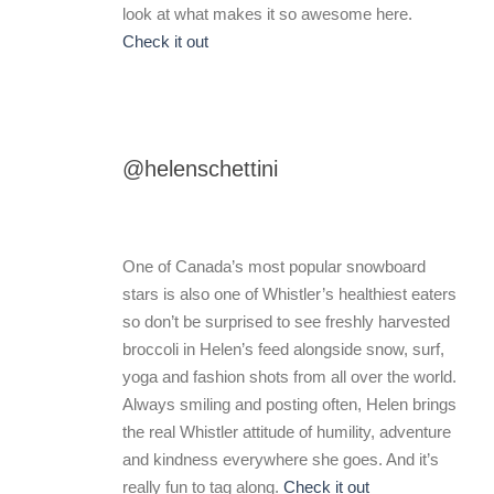
look at what makes it so awesome here.
Check it out
@helenschettini
One of Canada’s most popular snowboard
stars is also one of Whistler’s healthiest eaters
so don’t be surprised to see freshly harvested
broccoli in Helen’s feed alongside snow, surf,
yoga and fashion shots from all over the world.
Always smiling and posting often, Helen brings
the real Whistler attitude of humility, adventure
and kindness everywhere she goes. And it’s
really fun to tag along.
Check it out