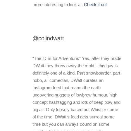
more interesting to look at.
Check it out
@colindwatt
“The ‘D’ is for Adventure.” Yes, after they made
DWatt they threw away the mold—this guy is
definitely one of a kind. Part snowboarder, part
hobo, all comedian, DWatt curates an
Instagram feed that roams the earth
uncovering nuggets of lowbrow humour, high
concept hashtagging and lots of deep pow and
big air. Only loosely based out Whistler some
of the time, DWatt’s feed gets surreal some
time but you can always cound on some