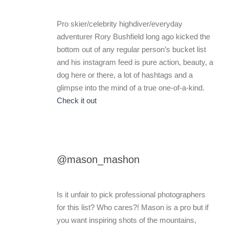
Pro skier/celebrity highdiver/everyday
adventurer Rory Bushfield long ago kicked the
bottom out of any regular person’s bucket list
and his instagram feed is pure action, beauty, a
dog here or there, a lot of hashtags and a
glimpse into the mind of a true one-of-a-kind.
Check it out
@mason_mashon
Is it unfair to pick professional photographers
for this list? Who cares?! Mason is a pro but if
you want inspiring shots of the mountains,