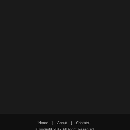
Home
|
About
|
Contact
Copyright 2017 All Right Reserved