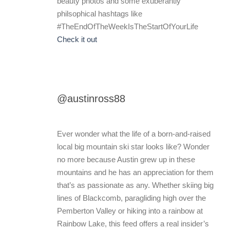
beauty photos and some exuberantly
philsophical hashtags like
#TheEndOfTheWeekIsTheStartOfYourLife
Check it out
@austinross88
Ever wonder what the life of a born-and-raised
local big mountain ski star looks like? Wonder
no more because Austin grew up in these
mountains and he has an appreciation for them
that’s as passionate as any. Whether skiing big
lines of Blackcomb, paragliding high over the
Pemberton Valley or hiking into a rainbow at
Rainbow Lake, this feed offers a real insider’s