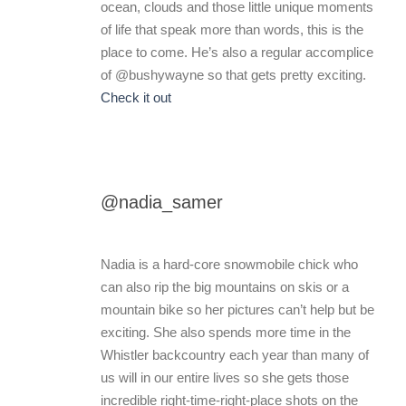
ocean, clouds and those little unique moments
of life that speak more than words, this is the
place to come. He’s also a regular accomplice
of @bushywayne so that gets pretty exciting.
Check it out
@nadia_samer
Nadia is a hard-core snowmobile chick who
can also rip the big mountains on skis or a
mountain bike so her pictures can’t help but be
exciting. She also spends more time in the
Whistler backcountry each year than many of
us will in our entire lives so she gets those
incredible right-time-right-place shots on the