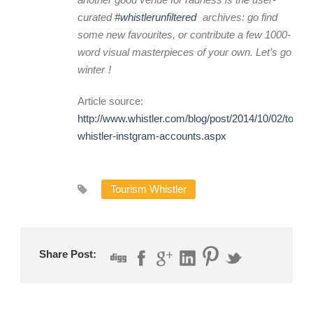
curated
#whistlerunfiltered
archives: go find
some new favourites, or contribute a few 1000-
word visual masterpieces of your own. Let’s go
winter
!
Article source:
http://www.whistler.com/blog/post/2014/10/02/top-
whistler-instgram-accounts.aspx
Tourism Whistler
Share Post: