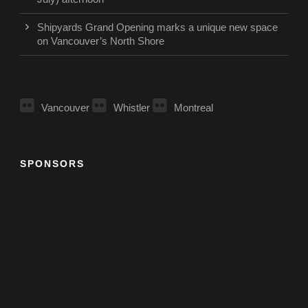
Shipyards Grand Opening marks a unique new space
on Vancouver’s North Shore
Vancouver
Whistler
Montreal
SPONSORS