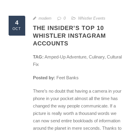
modern
0
Whistler Events
4
THE INSIDER’S TOP 10
OCT
WHISTLER INSTAGRAM
ACCOUNTS
TAG:
Amped-Up Adventure, Culinary, Cultural
Fix
Posted by:
Feet Banks
There’s no doubt that having a camera in your
phone in your pocket almost all the time has
changed the way people communicate. If a
picture is really worth a thousand words we
can now send entire bookloads of information
around the planet in mere seconds. Thanks to