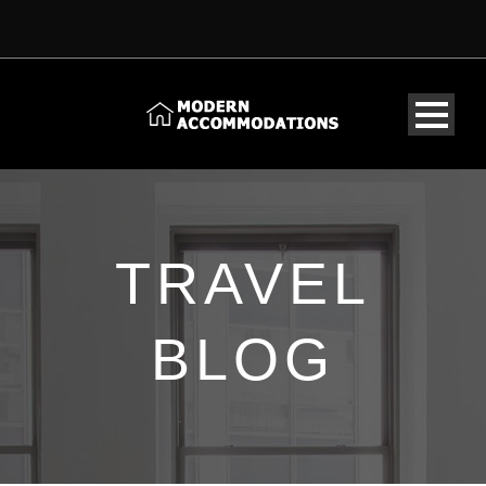
TRAVEL
BLOG