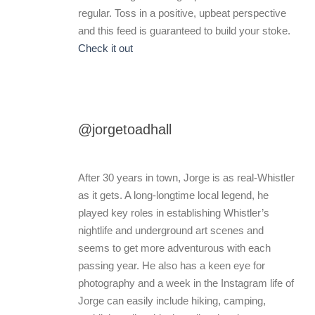
regular. Toss in a positive, upbeat perspective
and this feed is guaranteed to build your stoke.
Check it out
@jorgetoadhall
After 30 years in town, Jorge is as real-Whistler
as it gets. A long-longtime local legend, he
played key roles in establishing Whistler’s
nightlife and underground art scenes and
seems to get more adventurous with each
passing year. He also has a keen eye for
photography and a week in the Instagram life of
Jorge can easily include hiking, camping,