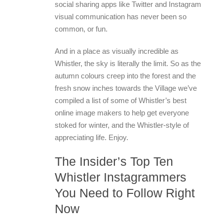
social sharing apps like Twitter and Instagram
visual communication has never been so
common, or fun.
And in a place as visually incredible as
Whistler, the sky is literally the limit. So as the
autumn colours creep into the forest and the
fresh snow inches towards the Village we’ve
compiled a list of some of Whistler’s best
online image makers to help get everyone
stoked for winter, and the Whistler-style of
appreciating life. Enjoy.
The Insider’s Top Ten
Whistler Instagrammers
You Need to Follow Right
Now