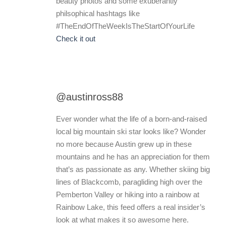
beauty photos and some exuberantly
philsophical hashtags like
#TheEndOfTheWeekIsTheStartOfYourLife
Check it out
@austinross88
Ever wonder what the life of a born-and-raised
local big mountain ski star looks like? Wonder
no more because Austin grew up in these
mountains and he has an appreciation for them
that’s as passionate as any. Whether skiing big
lines of Blackcomb, paragliding high over the
Pemberton Valley or hiking into a rainbow at
Rainbow Lake, this feed offers a real insider’s
look at what makes it so awesome here.