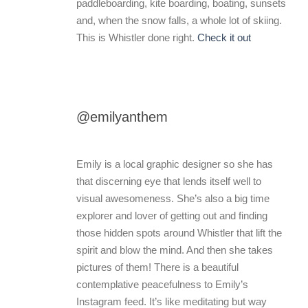
paddleboarding, kite boarding, boating, sunsets
and, when the snow falls, a whole lot of skiing.
This is Whistler done right.
Check it out
@emilyanthem
Emily is a local graphic designer so she has
that discerning eye that lends itself well to
visual awesomeness. She’s also a big time
explorer and lover of getting out and finding
those hidden spots around Whistler that lift the
spirit and blow the mind. And then she takes
pictures of them! There is a beautiful
contemplative peacefulness to Emily’s
Instagram feed. It’s like meditating but way