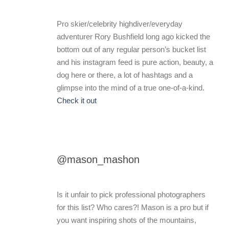
Pro skier/celebrity highdiver/everyday
adventurer Rory Bushfield long ago kicked the
bottom out of any regular person’s bucket list
and his instagram feed is pure action, beauty, a
dog here or there, a lot of hashtags and a
glimpse into the mind of a true one-of-a-kind.
Check it out
@mason_mashon
Is it unfair to pick professional photographers
for this list? Who cares?! Mason is a pro but if
you want inspiring shots of the mountains,