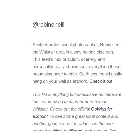
@robinoneill
Another professional photographer, Robin sees
the Whistler area in a way no one else can.
This feed’s mix of action, scenery and
personality really showcases everything these
mountains have to offer. Each post could easily
hang on your wall as artwork.
Check it out
This list is anything but conclusive as there are
tons of amazing Instagrammers here in
Whistler. Check out the official
GoWhistler
account
to see some great local content and
another good venue for radness is the user-
curated
#whistlerunfiltered
archives: go find