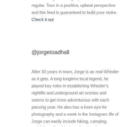
regular. Toss in a positive, upbeat perspective
and this feed is guaranteed to build your stoke.
Check it out
@jorgetoadhall
After 30 years in town, Jorge is as real-Whistler
as it gets. A long-longtime local legend, he
played key roles in establishing Whistler’s
nightlife and underground art scenes and
seems to get more adventurous with each
passing year. He also has a keen eye for
photography and a week in the Instagram life of
Jorge can easily include hiking, camping,