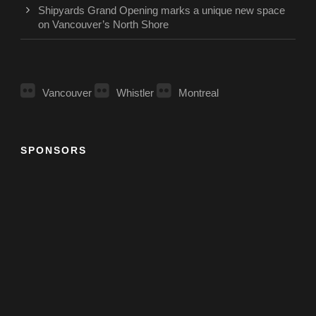
Shipyards Grand Opening marks a unique new space
on Vancouver’s North Shore
Vancouver
Whistler
Montreal
SPONSORS