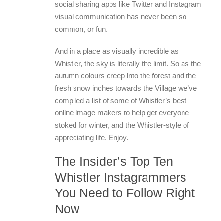
social sharing apps like Twitter and Instagram
visual communication has never been so
common, or fun.
And in a place as visually incredible as
Whistler, the sky is literally the limit. So as the
autumn colours creep into the forest and the
fresh snow inches towards the Village we’ve
compiled a list of some of Whistler’s best
online image makers to help get everyone
stoked for winter, and the Whistler-style of
appreciating life. Enjoy.
The Insider’s Top Ten
Whistler Instagrammers
You Need to Follow Right
Now