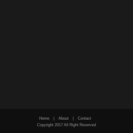
Home
|
About
|
Contact
Copyright 2017 All Right Reserved