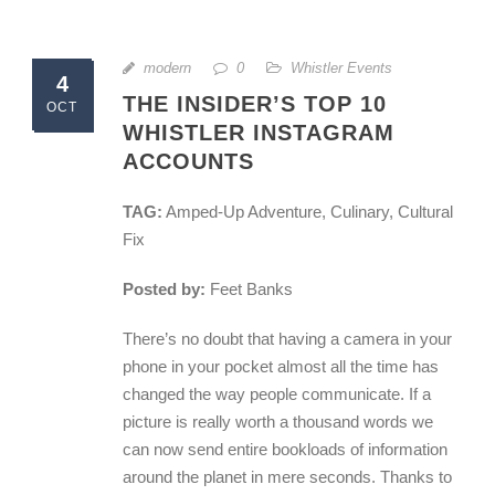
modern
0
Whistler Events
4
THE INSIDER’S TOP 10
OCT
WHISTLER INSTAGRAM
ACCOUNTS
TAG:
Amped-Up Adventure, Culinary, Cultural
Fix
Posted by:
Feet Banks
There’s no doubt that having a camera in your
phone in your pocket almost all the time has
changed the way people communicate. If a
picture is really worth a thousand words we
can now send entire bookloads of information
around the planet in mere seconds. Thanks to