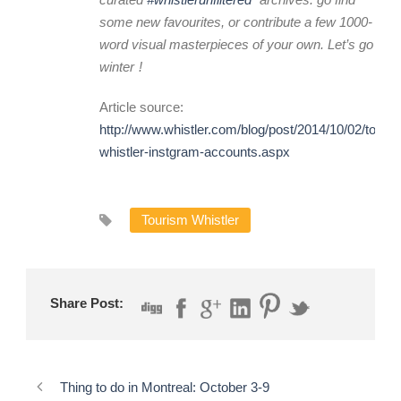
some new favourites, or contribute a few 1000-
word visual masterpieces of your own. Let’s go
winter
!
Article source:
http://www.whistler.com/blog/post/2014/10/02/top-
whistler-instgram-accounts.aspx
Tourism Whistler
Share Post:
Thing to do in Montreal: October 3-9