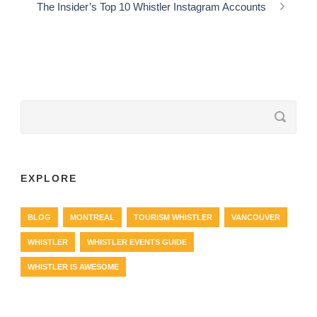
The Insider’s Top 10 Whistler Instagram Accounts
EXPLORE
BLOG
MONTREAL
TOURISM WHISTLER
VANCOUVER
WHISTLER
WHISTLER EVENTS GUIDE
WHISTLER IS AWESOME