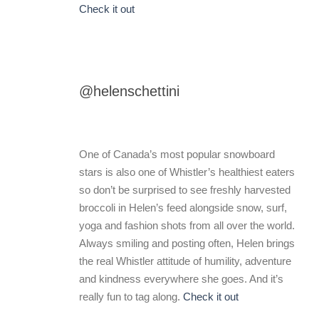
Check it out
@helenschettini
One of Canada’s most popular snowboard
stars is also one of Whistler’s healthiest eaters
so don’t be surprised to see freshly harvested
broccoli in Helen’s feed alongside snow, surf,
yoga and fashion shots from all over the world.
Always smiling and posting often, Helen brings
the real Whistler attitude of humility, adventure
and kindness everywhere she goes. And it’s
really fun to tag along.
Check it out