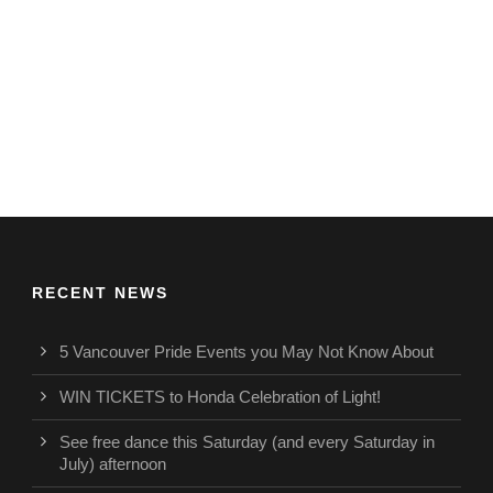
RECENT NEWS
5 Vancouver Pride Events you May Not Know About
WIN TICKETS to Honda Celebration of Light!
See free dance this Saturday (and every Saturday in
July) afternoon