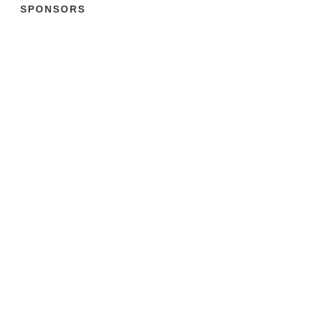
SPONSORS