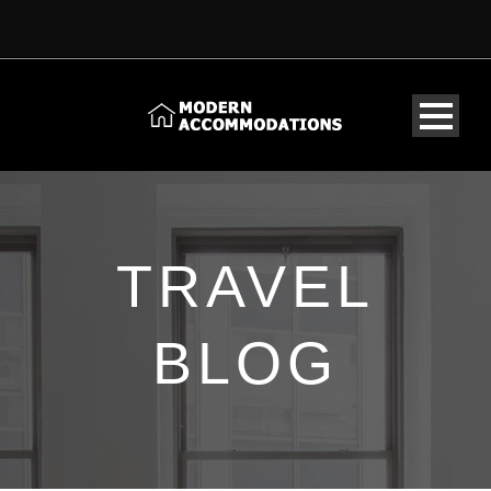
TRAVEL
BLOG