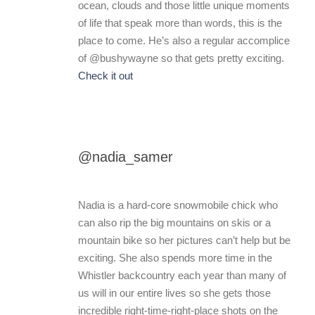
ocean, clouds and those little unique moments
of life that speak more than words, this is the
place to come. He’s also a regular accomplice
of @bushywayne so that gets pretty exciting.
Check it out
@nadia_samer
Nadia is a hard-core snowmobile chick who
can also rip the big mountains on skis or a
mountain bike so her pictures can’t help but be
exciting. She also spends more time in the
Whistler backcountry each year than many of
us will in our entire lives so she gets those
incredible right-time-right-place shots on the