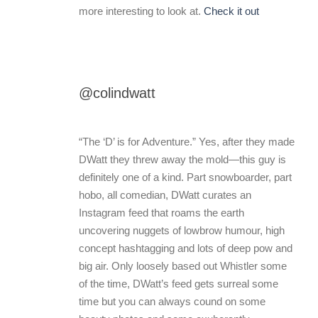
more interesting to look at.
Check it out
@colindwatt
“The ‘D’ is for Adventure.” Yes, after they made
DWatt they threw away the mold—this guy is
definitely one of a kind. Part snowboarder, part
hobo, all comedian, DWatt curates an
Instagram feed that roams the earth
uncovering nuggets of lowbrow humour, high
concept hashtagging and lots of deep pow and
big air. Only loosely based out Whistler some
of the time, DWatt’s feed gets surreal some
time but you can always cound on some