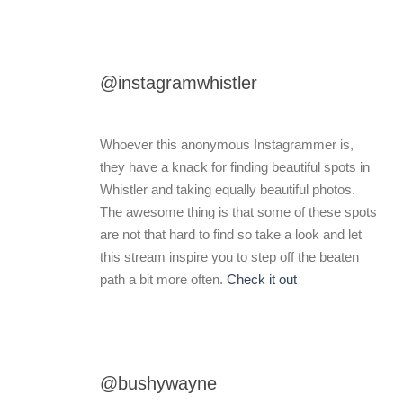
@instagramwhistler
Whoever this anonymous Instagrammer is,
they have a knack for finding beautiful spots in
Whistler and taking equally beautiful photos.
The awesome thing is that some of these spots
are not that hard to find so take a look and let
this stream inspire you to step off the beaten
path a bit more often.
Check it out
@bushywayne