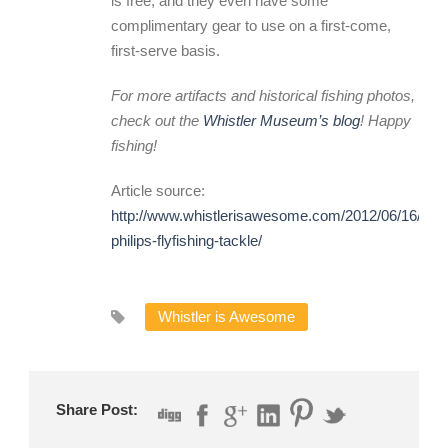
is free, and they even have some
complimentary gear to use on a first-come,
first-serve basis.
For more artifacts and historical fishing photos,
check out the
Whistler Museum’s blog
! Happy
fishing!
Article source:
http://www.whistlerisawesome.com/2012/06/16/the-
philips-flyfishing-tackle/
Whistler is Awesome
Share Post: