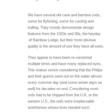
We have several old cane and bamboo rods,
some for flyfishing, some for casting and
trolling. They mostly demonstrate design
features from the 1920s and 30s, the heyday
of Rainbow Lodge, but their most obvious
quality is the amount of use they have all seen.
They appear to have been re-varnished
multiple times and have many replaced eyes.
This makes sense considering that the Philips
and their guests were out on the water almost
every summer day (and some winter days as
well) for decades on end. Considering most
rods had to be shipped from the U.K. or the
eastern U.S., the rods were irreplaceable
workhorses whose lives needed such