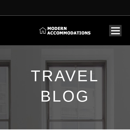
TRAVEL
BLOG