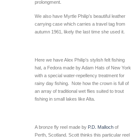
prolongment.
We also have Myrtle Philip’s beautiful leather
carrying case which carries a travel tag from
autumn 1961, likely the last time she used it.
Here we have Alex Philip’s stylish felt fishing
hat, a Fedora made by Adam Hats of New York
with a special water-repellency treatment for
rainy day fishing. Note how the crown is full of
an array of traditional wet flies suited to trout
fishing in small lakes like Alta.
A bronze fly reel made by
P.D. Malloch
of
Perth, Scotland. Scott thinks this particular reel