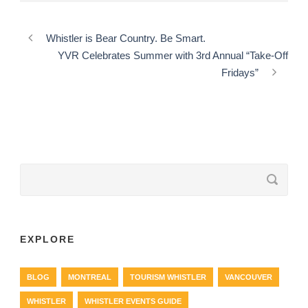
Whistler is Bear Country. Be Smart.
YVR Celebrates Summer with 3rd Annual “Take-Off
Fridays”
EXPLORE
BLOG
MONTREAL
TOURISM WHISTLER
VANCOUVER
WHISTLER
WHISTLER EVENTS GUIDE