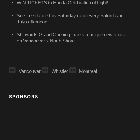
WIN TICKETS to Honda Celebration of Light!
See free dance this Saturday (and every Saturday in
July) afternoon
Shipyards Grand Opening marks a unique new space
on Vancouver’s North Shore
Vancouver
Whistler
Montreal
SPONSORS