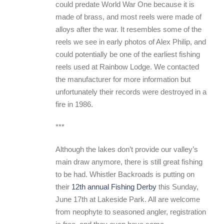
could predate World War One because it is
made of brass, and most reels were made of
alloys after the war. It resembles some of the
reels we see in early photos of Alex Philip, and
could potentially be one of the earliest fishing
reels used at Rainbow Lodge. We contacted
the manufacturer for more information but
unfortunately their records were destroyed in a
fire in 1986.
***
Although the lakes don’t provide our valley’s
main draw anymore, there is still great fishing
to be had. Whistler Backroads is putting on
their
12th annual Fishing Derby
this Sunday,
June 17th at Lakeside Park. All are welcome
from neophyte to seasoned angler, registration