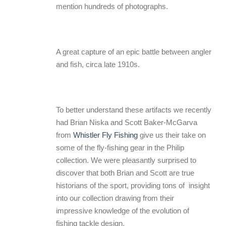
mention hundreds of photographs.
A great capture of an epic battle between angler
and fish, circa late 1910s.
To better understand these artifacts we recently
had Brian Niska and Scott Baker-McGarva
from
Whistler Fly Fishing
give us their take on
some of the fly-fishing gear in the Philip
collection. We were pleasantly surprised to
discover that both Brian and Scott are true
historians of the sport, providing tons of insight
into our collection drawing from their
impressive knowledge of the evolution of
fishing tackle design.