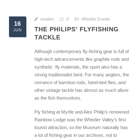
modern
0
Whistler Events
16
THE PHILIPS’ FLYFISHING
JUN
TACKLE
Although contemporary fly-fishing gear is full of
high-tech advancements like graphite rods and
synthetic fly materials, the sport also has a
strong traditionalist bent. For many anglers, the
romance of bamboo rods, hand-tied flies, and
other vintage tackle has almost as much allure
as the fish themselves.
Fly fishing at Myrtle and Alex Philip’s renowned
Rainbow Lodge was the Whistler Valley’s first
tourist attraction, so the Museum naturally has
a lot of fishing gear in our archives, not to