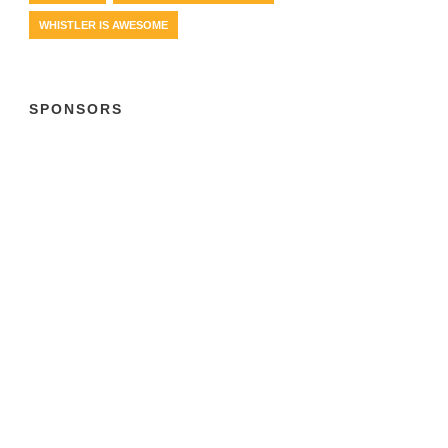
WHISTLER IS AWESOME
SPONSORS