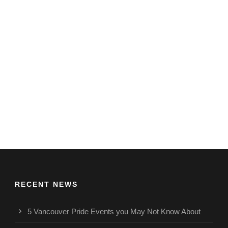
RECENT NEWS
5 Vancouver Pride Events you May Not Know About