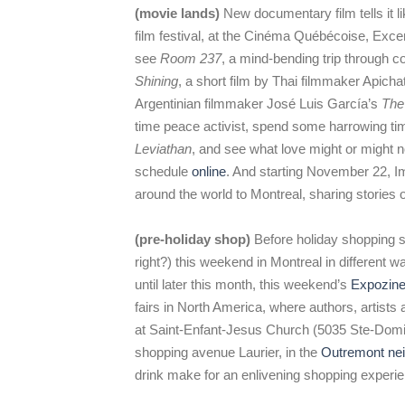
(movie lands)
New documentary film tells it l
film festival, at the Cinéma Québécoise, Exc
see
Room 237
, a mind-bending trip through 
Shining
, a short film by Thai filmmaker Apich
Argentinian filmmaker José Luis García’s
The
time peace activist, spend some harrowing tim
Leviathan
, and see what love might or might n
schedule
online
. And starting November 22, I
around the world to Montreal, sharing stories o
(pre-holiday shop)
Before holiday shopping str
right?) this weekend in Montreal in different 
until later this month, this weekend’s
Expozin
fairs in North America, where authors, artis
at Saint-Enfant-Jesus Church (5035 Ste-Domin
shopping avenue Laurier, in the
Outremont ne
drink make for an enlivening shopping experi