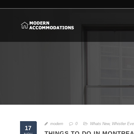
modern
0
Whats New
,
Whistler Eve
17
THINGS TO DO IN MONTREA