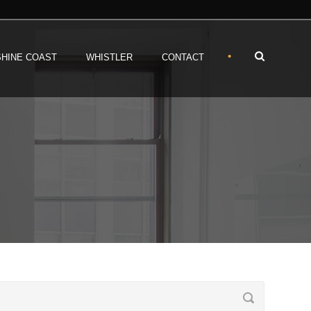
•
HINE COAST
WHISTLER
CONTACT