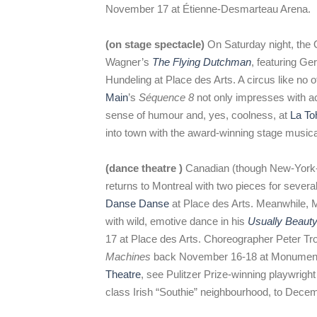
November 17 at Étienne-Desmarteau Arena.
(on stage spectacle)
On Saturday night, the 
Wagner’s
The Flying Dutchman
, featuring G
Hundeling at Place des Arts. A circus like no 
Main
’s
Séquence 8
not only impresses with ac
sense of humour and, yes, coolness, at
La To
into town with the award-winning stage music
(dance theatre )
Canadian (though New-York-
returns to Montreal with two pieces for sever
Danse Danse
at Place des Arts. Meanwhile, 
with wild, emotive dance in his
Usually Beauty
17 at Place des Arts. Choreographer Peter Tr
Machines
back November 16-18 at Monument-N
Theatre
, see Pulitzer Prize-winning playwrigh
class Irish “Southie” neighbourhood, to Dece