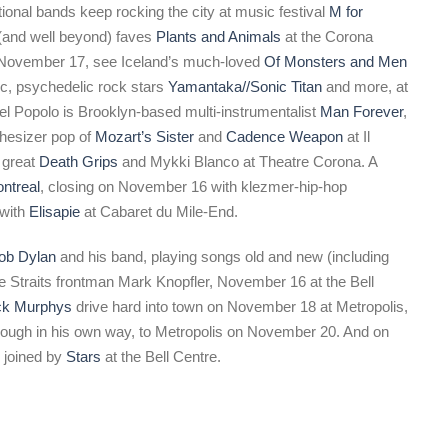
ional bands keep rocking the city at music festival
M for
 (and well beyond) faves
Plants and Animals
at the Corona
 November 17, see Iceland’s much-loved
Of Monsters and Men
tic, psychedelic rock stars
Yamantaka//Sonic Titan
and more, at
el Popolo is Brooklyn-based multi-instrumentalist
Man Forever
,
thesizer pop of
Mozart’s Sister
and
Cadence Weapon
at Il
 great
Death Grips
and Mykki Blanco at Theatre Corona. A
ntreal
, closing on November 16 with klezmer-hip-hop
 with
Elisapie
at Cabaret du Mile-End.
ob Dylan
and his band, playing songs old and new (including
e Straits frontman Mark Knopfler, November 16 at the Bell
ck Murphys
drive hard into town on November 18 at Metropolis,
though in his own way, to Metropolis on November 20. And on
 joined by
Stars
at the Bell Centre.