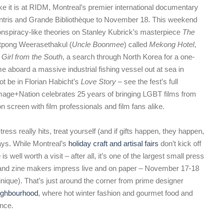
ike it is at RIDM, Montreal’s premier international documentary
entris and Grande Bibliothèque to November 18. This weekend
conspiracy-like theories on Stanley Kubrick’s masterpiece
The
atpong Weerasethakul (
Uncle Boonmee
) called
Mekong Hotel
,
 Girl from the South
, a search through North Korea for a one-
e aboard a massive industrial fishing vessel out at sea in
ot be in Florian Habicht’s
Love Story
– see the fest’s full
mage+Nation celebrates 25 years of bringing LGBT films from
n screen with film professionals and film fans alike.
ess really hits, treat yourself (and if gifts happen, they happen,
ways. While Montreal’s
holiday craft and artisal fairs
don’t kick off
e
is well worth a visit – after all, it’s one of the largest small press
ts and zine makers impress live and on paper – November 17-18
ique). That’s just around the corner from prime designer
ighbourhood
, where hot winter fashion and gourmet food and
ence.