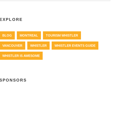
EXPLORE
BLOG
MONTREAL
TOURISM WHISTLER
VANCOUVER
WHISTLER
WHISTLER EVENTS GUIDE
WHISTLER IS AWESOME
SPONSORS