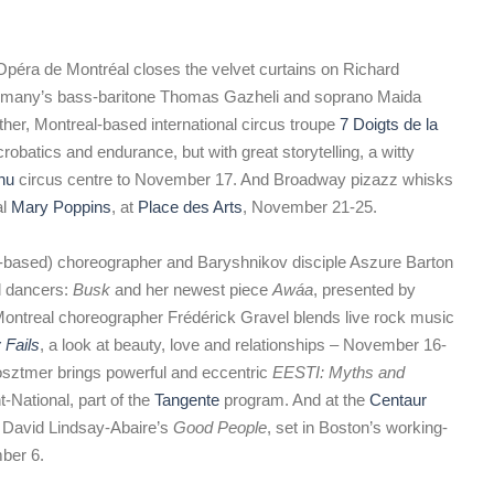
Opéra de Montréal closes the velvet curtains on Richard
ermany’s bass-baritone Thomas Gazheli and soprano Maida
other, Montreal-based international circus troupe
7 Doigts de la
robatics and endurance, but with great storytelling, a witty
hu
circus centre to November 17. And Broadway pizazz whisks
al
Mary Poppins
, at
Place des Arts
, November 21-25.
based) choreographer and Baryshnikov disciple Aszure Barton
al dancers:
Busk
and her newest piece
Awáa
, presented by
Montreal choreographer Frédérick Gravel blends live rock music
 Fails
, a look at beauty, love and relationships – November 16-
osztmer brings powerful and eccentric
EESTI: Myths and
ational, part of the
Tangente
program. And at the
Centaur
t David Lindsay-Abaire’s
Good People
, set in Boston’s working-
mber 6.