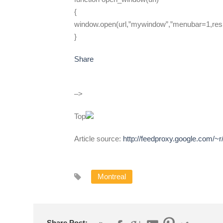
{
window.open(url,”mywindow”,”menubar=1,resi
}
Share
–>
Top
Article source:
http://feedproxy.google.com/
Montreal
Share Post: