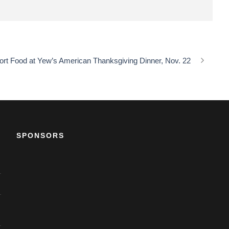
mfort Food at Yew’s American Thanksgiving Dinner, Nov. 22
SPONSORS