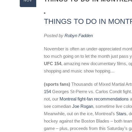
NOV
THINGS TO DO IN MONT
Posted by
Robyn Fadden
November is often an under-appreciated month –
too much going on to let the month just pass
UFC 154
, amazing new documentary films, op
shopping and music show hopping…
(sports fans)
Thousands of Mixed Martial Arts f
154
Georges St-Pierre vs. Carlos Condit fight.
not, our
Montreal fight-fan recommendations
a
see comedian
Joe Rogan
, sometime live col
Meanwhile, out on the ice, Montreal’s
Stars
, 
hockey against the Boston Blades – both teams
game – plus, proceeds from this Saturday’s g