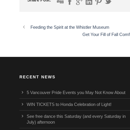
Feeding the Spirit at the Whistler Museum
Get Your Fill of Fall Co
RECENT NEWS
5 Vancouver Pride Events you May Not Know About
WIN TICKETS to Honda Celebration of Light!
See free dance this Saturday (and every Saturday in
July) afternoon