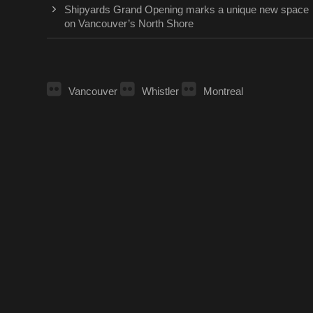
Shipyards Grand Opening marks a unique new space
on Vancouver’s North Shore
Vancouver
Whistler
Montreal