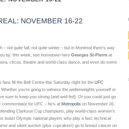
REAL: NOVEMBER 16-22
 not quite fall, not quite winter – but in Montreal there’s way
 you by: this week, see hometown hero
Georges St-Pierre
at
era, circus, theatre and world-class dance, and even do some
ans fill the Bell Centre this Saturday night for the
UFC
 Whether you’re going to witness the welterweights yourself or
re sure to keep you strong (and well fed). Or you could just go
or commentator for UFC – he’s at
Metropolis
on November 16.
defending Clarkson Cup champions, play world-class women’s
 boast Olympic national players who play a fast, technical
ame and silent auction (plus cupcakes!) go to breast cancer on