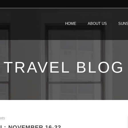
HOME
ABOUT US
SUNS
TRAVEL BLOG
nts
L: NOVEMBER 16-22