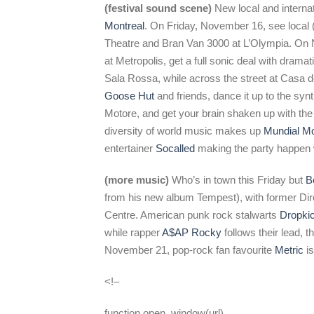
(festival sound scene)
New local and internat
Montreal
. On Friday, November 16, see local
Theatre and Bran Van 3000 at L’Olympia. On
at Metropolis, get a full sonic deal with drama
Sala Rossa, while across the street at Casa d
Goose Hut
and friends, dance it up to the syn
Motore, and get your brain shaken up with the
diversity of world music makes up
Mundial Mo
entertainer
Socalled
making the party happen
(more music)
Who’s in town this Friday but
B
from his new album Tempest), with former Dir
Centre. American punk rock stalwarts
Dropki
while rapper
A$AP Rocky
follows their lead, 
November 21, pop-rock fan favourite
Metric
is
<!–
function open_window(url)