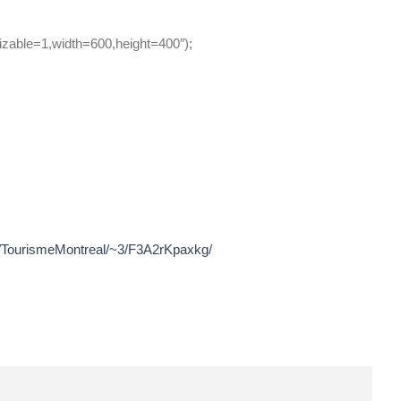
zable=1,width=600,height=400″);
~r/TourismeMontreal/~3/F3A2rKpaxkg/