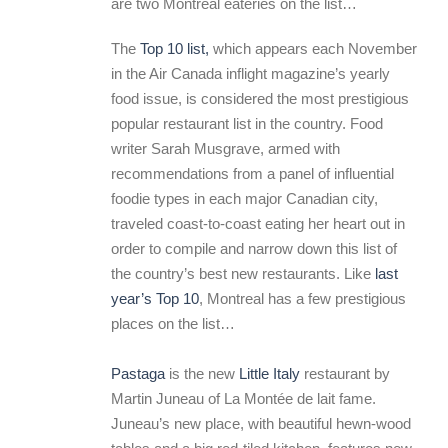
are two Montreal eateries on the list…
The
Top 10 list,
which appears each November
in the Air Canada inflight magazine’s yearly
food issue, is considered the most prestigious
popular restaurant list in the country. Food
writer Sarah Musgrave, armed with
recommendations from a panel of influential
foodie types in each major Canadian city,
traveled coast-to-coast eating her heart out in
order to compile and narrow down this list of
the country’s best new restaurants. Like
last
year’s Top 10
, Montreal has a few prestigious
places on the list…
Pastaga
is the new
Little Italy
restaurant by
Martin Juneau of La Montée de lait fame.
Juneau’s new place, with beautiful hewn-wood