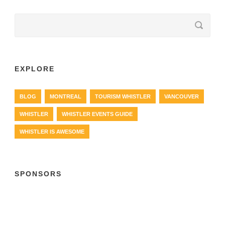
EXPLORE
BLOG
MONTREAL
TOURISM WHISTLER
VANCOUVER
WHISTLER
WHISTLER EVENTS GUIDE
WHISTLER IS AWESOME
SPONSORS