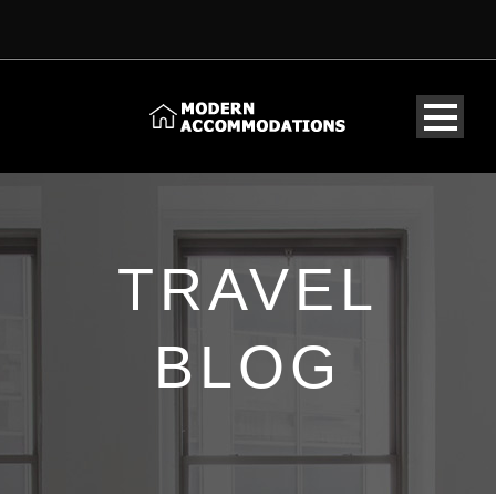
TRAVEL
BLOG