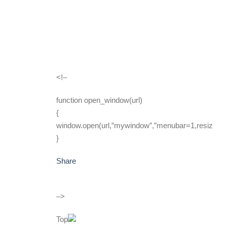
<!–
function open_window(url)
{
window.open(url,”mywindow”,”menubar=1,resizable
}
Share
–>
Top