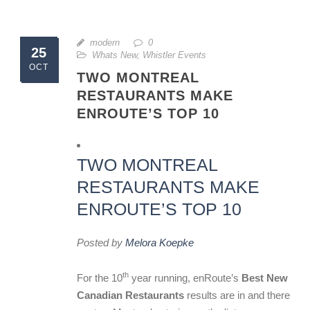
modern
0
25
Whats New
,
Whistler Events
OCT
TWO MONTREAL
RESTAURANTS MAKE
ENROUTE’S TOP 10
TWO MONTREAL
RESTAURANTS MAKE
ENROUTE’S TOP 10
Posted by
Melora Koepke
th
For the 10
year running, enRoute’s
Best New
Canadian Restaurants
results are in and there