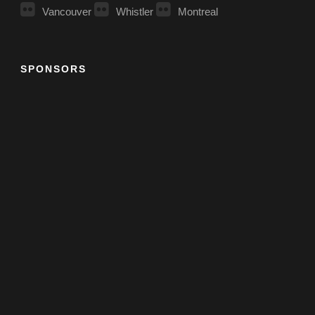
Vancouver
Whistler
Montreal
SPONSORS