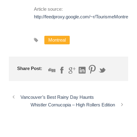
Article source:
http://feedproxy.google.com/~r/TourismeMontrea
Montreal
Share Post:
Vancouver’s Best Rainy Day Haunts
Whistler Cornucopia – High Rollers Edition