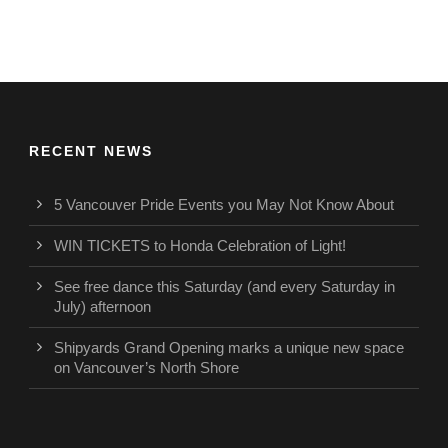
RECENT NEWS
5 Vancouver Pride Events you May Not Know About
WIN TICKETS to Honda Celebration of Light!
See free dance this Saturday (and every Saturday in
July) afternoon
Shipyards Grand Opening marks a unique new space
on Vancouver’s North Shore