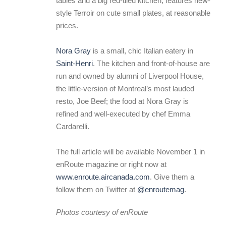
tables and a big red-tiled kitchen, features new-
style Terroir on cute small plates, at reasonable
prices.
Nora Gray
is a small, chic Italian eatery in
Saint-Henri
. The kitchen and front-of-house are
run and owned by alumni of Liverpool House,
the little-version of Montreal’s most lauded
resto, Joe Beef; the food at Nora Gray is
refined and well-executed by chef Emma
Cardarelli.
The full article will be available November 1 in
enRoute magazine or right now at
www.enroute.aircanada.com
. Give them a
follow them on Twitter at
@enroutemag
.
Photos courtesy of enRoute