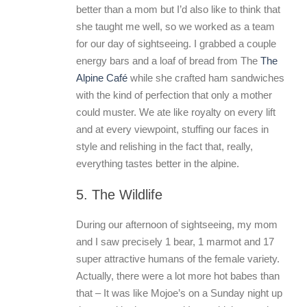
better than a mom but I’d also like to think that
she taught me well, so we worked as a team
for our day of sightseeing. I grabbed a couple
energy bars and a loaf of bread from The
The
Alpine Café
while she crafted ham sandwiches
with the kind of perfection that only a mother
could muster. We ate like royalty on every lift
and at every viewpoint, stuffing our faces in
style and relishing in the fact that, really,
everything tastes better in the alpine.
5. The Wildlife
During our afternoon of sightseeing, my mom
and I saw precisely 1 bear, 1 marmot and 17
super attractive humans of the female variety.
Actually, there were a lot more hot babes than
that – It was like Mojoe’s on a Sunday night up