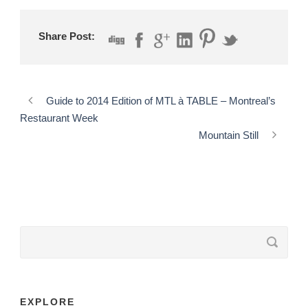
Share Post:
Guide to 2014 Edition of MTL à TABLE – Montreal’s
Restaurant Week
Mountain Still
EXPLORE