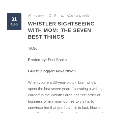
modern
0
Whistler Events
31
WHISTLER SIGHTSEEING
AUG
WITH MOM: THE SEVEN
BEST THINGS
TAG:
Posted by:
Feet Banks
Guest Blogger: Mike Nixon
When you’re a 33-year-old ski bum who’s
spent the last seven years “pursuing a writing
career” in the Whistler area, the first order of
business when mom comes to visit is to
convince her that you haven’t, in fact, blown