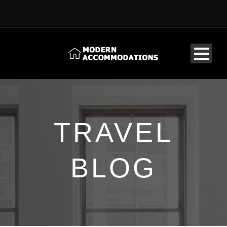
TRAVEL
BLOG