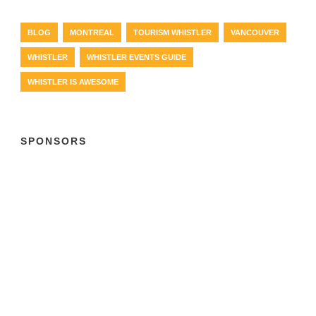
BLOG
MONTREAL
TOURISM WHISTLER
VANCOUVER
WHISTLER
WHISTLER EVENTS GUIDE
WHISTLER IS AWESOME
SPONSORS