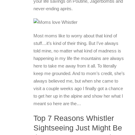
your life savings on Poutine, Jagerbombs and
never-ending après.
Most moms like to worry about that kind of
stuff…it’s kind of their thing. But I’ve always
told mine, no matter what kind of madness is
happening in my life the mountains are always
here to take me away from it all. To literally
keep me grounded. And to mom’s credit, she’s
always believed me, but when she came to
visit a couple weeks ago I finally got a chance
to get her up in the alpine and show her what I
meant so here are the…
Top 7 Reasons Whistler
Sightseeing Just Might Be