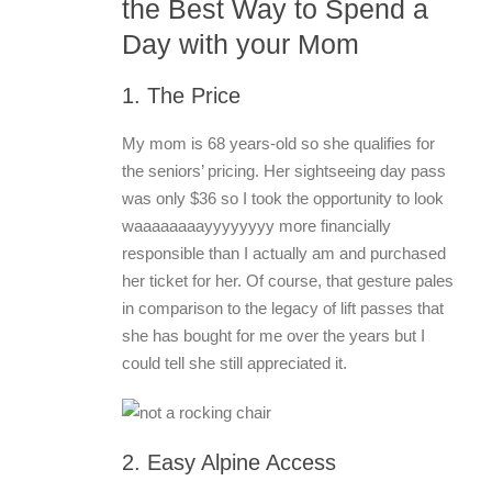
the Best Way to Spend a
Day with your Mom
1. The Price
My mom is 68 years-old so she qualifies for
the seniors’ pricing. Her sightseeing day pass
was only $36 so I took the opportunity to look
waaaaaaaayyyyyyyy more financially
responsible than I actually am and purchased
her ticket for her. Of course, that gesture pales
in comparison to the legacy of lift passes that
she has bought for me over the years but I
could tell she still appreciated it.
2. Easy Alpine Access