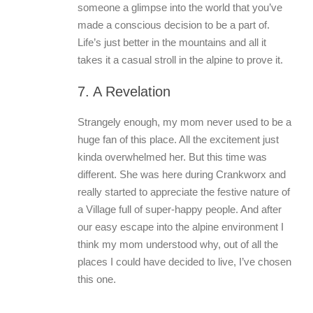
someone a glimpse into the world that you’ve
made a conscious decision to be a part of.
Life’s just better in the mountains and all it
takes it a casual stroll in the alpine to prove it.
7. A Revelation
Strangely enough, my mom never used to be a
huge fan of this place. All the excitement just
kinda overwhelmed her. But this time was
different. She was here during Crankworx and
really started to appreciate the festive nature of
a Village full of super-happy people. And after
our easy escape into the alpine environment I
think my mom understood why, out of all the
places I could have decided to live, I’ve chosen
this one.