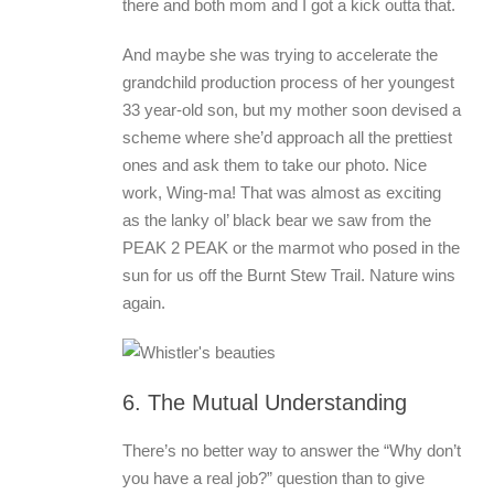
there and both mom and I got a kick outta that.
And maybe she was trying to accelerate the
grandchild production process of her youngest
33 year-old son, but my mother soon devised a
scheme where she’d approach all the prettiest
ones and ask them to take our photo. Nice
work, Wing-ma! That was almost as exciting
as the lanky ol’ black bear we saw from the
PEAK 2 PEAK or the marmot who posed in the
sun for us off the Burnt Stew Trail. Nature wins
again.
6. The Mutual Understanding
There’s no better way to answer the “Why don’t
you have a real job?” question than to give