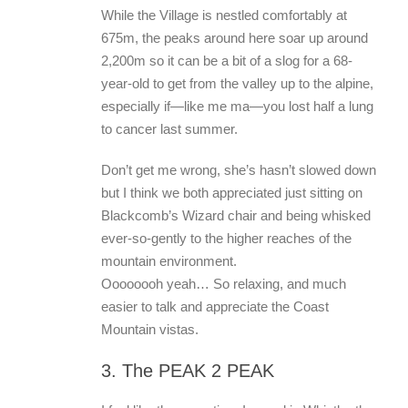
While the Village is nestled comfortably at
675m, the peaks around here soar up around
2,200m so it can be a bit of a slog for a 68-
year-old to get from the valley up to the alpine,
especially if—like me ma—you lost half a lung
to cancer last summer.
Don’t get me wrong, she’s hasn’t slowed down
but I think we both appreciated just sitting on
Blackcomb’s Wizard chair and being whisked
ever-so-gently to the higher reaches of the
mountain environment.
Oooooooh yeah… So relaxing, and much
easier to talk and appreciate the Coast
Mountain vistas.
3. The PEAK 2 PEAK