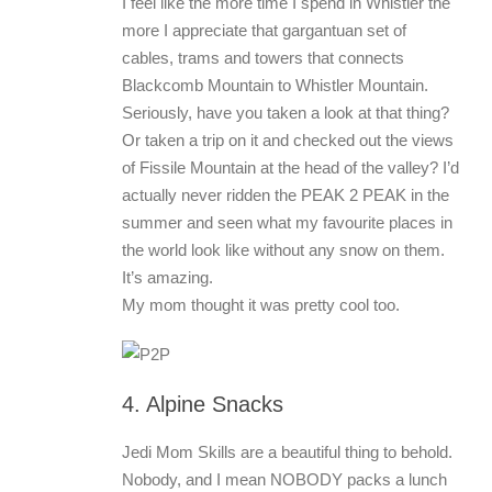
I feel like the more time I spend in Whistler the
more I appreciate that gargantuan set of
cables, trams and towers that connects
Blackcomb Mountain to Whistler Mountain.
Seriously, have you taken a look at that thing?
Or taken a trip on it and checked out the views
of Fissile Mountain at the head of the valley? I’d
actually never ridden the PEAK 2 PEAK in the
summer and seen what my favourite places in
the world look like without any snow on them.
It’s amazing.
My mom thought it was pretty cool too.
4. Alpine Snacks
Jedi Mom Skills are a beautiful thing to behold.
Nobody, and I mean NOBODY packs a lunch