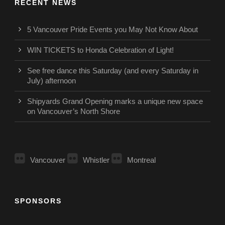
RECENT NEWS
5 Vancouver Pride Events you May Not Know About
WIN TICKETS to Honda Celebration of Light!
See free dance this Saturday (and every Saturday in
July) afternoon
Shipyards Grand Opening marks a unique new space
on Vancouver’s North Shore
Vancouver
Whistler
Montreal
SPONSORS