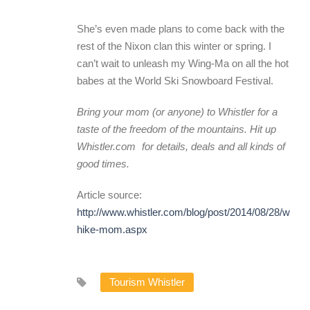
She’s even made plans to come back with the
rest of the Nixon clan this winter or spring. I
can’t wait to unleash my Wing-Ma on all the hot
babes at the World Ski Snowboard Festival.
Bring your mom (or anyone) to Whistler for a
taste of the freedom of the mountains. Hit up
Whistler.com
for details, deals and all kinds of
good times.
Article source:
http://www.whistler.com/blog/post/2014/08/28/whistl
hike-mom.aspx
Tourism Whistler