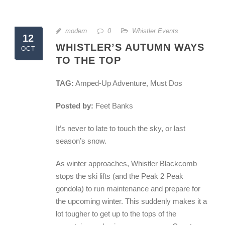
modern
0
Whistler Events
12
WHISTLER’S AUTUMN WAYS
OCT
TO THE TOP
TAG:
Amped-Up Adventure, Must Dos
Posted by:
Feet Banks
It’s never to late to touch the sky, or last
season’s snow.
As winter approaches, Whistler Blackcomb
stops the ski lifts (and the Peak 2 Peak
gondola) to run maintenance and prepare for
the upcoming winter. This suddenly makes it a
lot tougher to get up to the tops of the