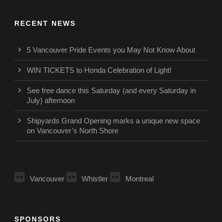
RECENT NEWS
5 Vancouver Pride Events you May Not Know About
WIN TICKETS to Honda Celebration of Light!
See free dance this Saturday (and every Saturday in
July) afternoon
Shipyards Grand Opening marks a unique new space
on Vancouver’s North Shore
Vancouver
Whistler
Montreal
SPONSORS