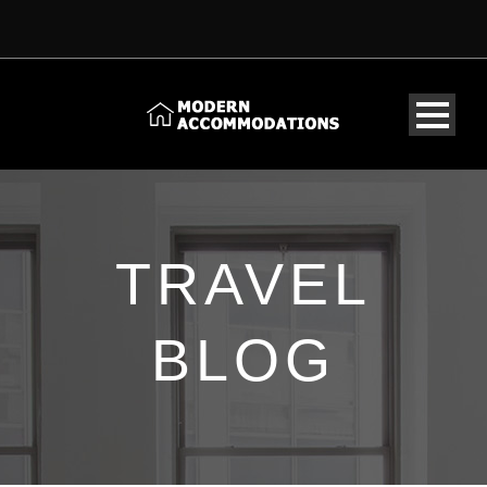
TRAVEL
BLOG