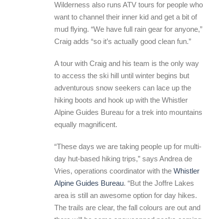
Wilderness also runs ATV tours for people who
want to channel their inner kid and get a bit of
mud flying. “We have full rain gear for anyone,”
Craig adds “so it’s actually good clean fun.”
A tour with Craig and his team is the only way
to access the ski hill until winter begins but
adventurous snow seekers can lace up the
hiking boots and hook up with the Whistler
Alpine Guides Bureau for a trek into mountains
equally magnificent.
“These days we are taking people up for multi-
day hut-based hiking trips,” says Andrea de
Vries, operations coordinator with the
Whistler
Alpine Guides Bureau
. “But the Joffre Lakes
area is still an awesome option for day hikes.
The trails are clear, the fall colours are out and