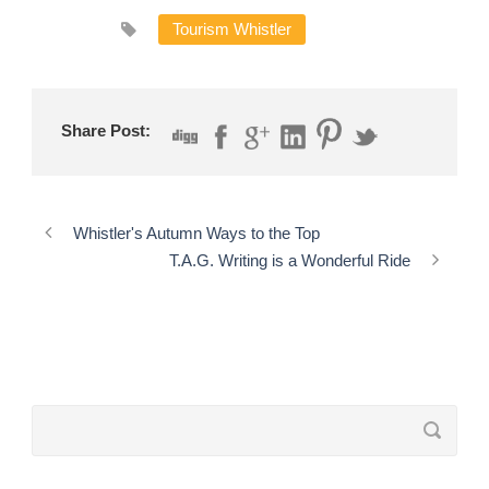
Tourism Whistler
Share Post:
Whistler's Autumn Ways to the Top
T.A.G. Writing is a Wonderful Ride