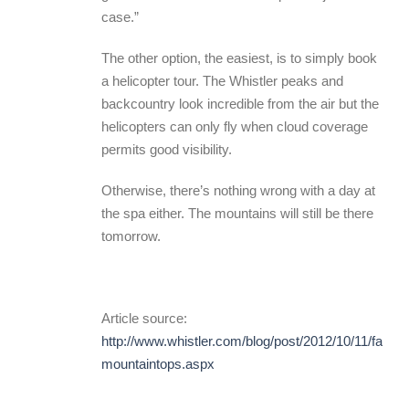
case.”
The other option, the easiest, is to simply book
a helicopter tour. The Whistler peaks and
backcountry look incredible from the air but the
helicopters can only fly when cloud coverage
permits good visibility.
Otherwise, there’s nothing wrong with a day at
the spa either. The mountains will still be there
tomorrow.
Article source:
http://www.whistler.com/blog/post/2012/10/11/fall-
mountaintops.aspx