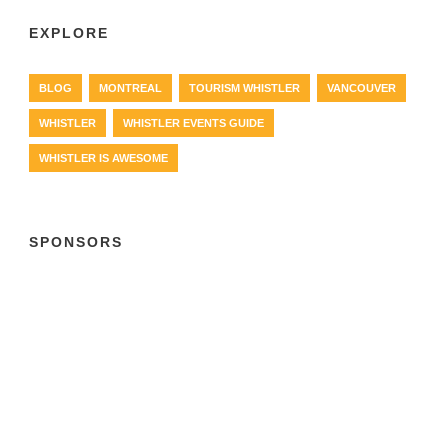
EXPLORE
BLOG
MONTREAL
TOURISM WHISTLER
VANCOUVER
WHISTLER
WHISTLER EVENTS GUIDE
WHISTLER IS AWESOME
SPONSORS