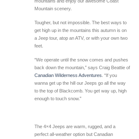
mountains and enjoy our awesome Coast
Mountain scenery.
Tougher, but not impossible. The best ways to
get high up in the mountains this autumn is on
a Jeep tour, atop an ATV, or with your own two
feet.
“We operate until the snow comes and pushes
back down the mountain,” says Craig Beattie of
Canadian Wilderness Adventures
. “If you
wanna get up the hill our Jeeps go all the way
to the top of Blackcomb. You get way up, high
enough to touch snow.”
The 4×4 Jeeps are warm, rugged, and a
perfect all-weather option but Canadian