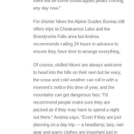
there will be some snowcapped peaks coming
any day now.”
For shorter hikes the Alpine Guides Bureau still
offers trips to Cheakamus Lake and the
Brandywine Falls area but Andrea
recommends calling 24 hours in advance to
ensure they have time to arrange everything.
Of course, skilled hikers are always welcome
to head into the hills on their own but be wary,
the snow and cold weather can roll in with a
moment’s notice this time of year, and the
mountains can get dangerous fast. “I’d
recommend people make sure they are
packed as if they may have to spend a night
out there,” Andrea says. “Even if they are just
planning on a day trip — a headlamp, tarp, rain
gear and warm clothes are important just in